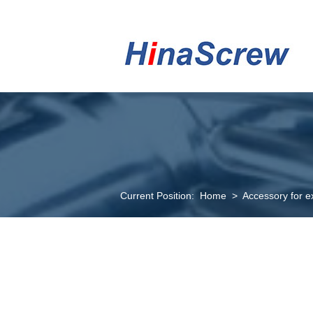
Current Position:
Home
>
Accessory for e