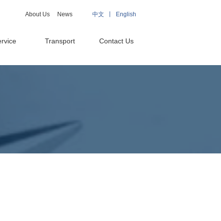
About Us
News
中文 丨
English
rvice
Transport
Contact Us