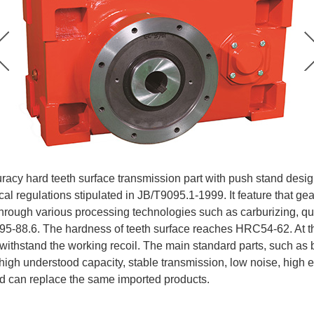
acy hard teeth surface transmission part with push stand design
cal regulations stipulated in JB/T9095.1-1999. It feature that ge
through various processing technologies such as carburizing, qu
5-88.6. The hardness of teeth surface reaches HRC54-62. At the f
withstand the working recoil. The main standard parts, such as b
 high understood capacity, stable transmission, low noise, high e
nd can replace the same imported products.