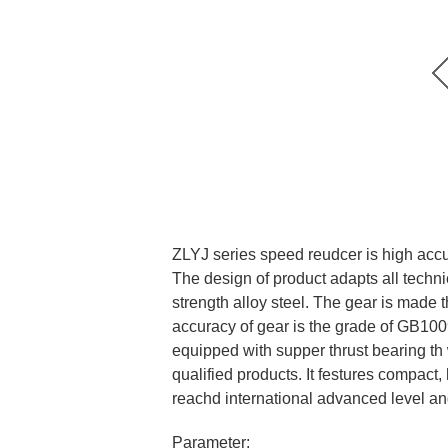
ZLYJ series speed reudcer is high accur
The design of product adapts all techni
strength alloy steel. The gear is made 
accuracy of gear is the grade of GB1009
equipped with supper thrust bearing th 
qualified products. It festures compact,
reachd international advanced level a
Parameter: