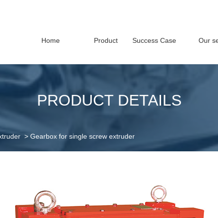
Home
Product
Success Case
Our se
PRODUCT DETAILS
xtruder
>
Gearbox for single screw extruder