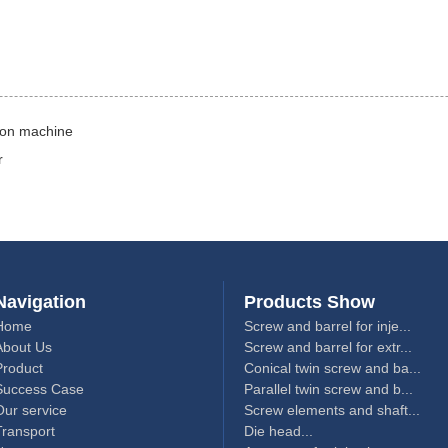
tion machine
r
Navigation
Products Show
Home
Screw and barrel for inje...
About Us
Screw and barrel for extr...
Product
Conical twin screw and ba...
Success Case
Parallel twin screw and b...
Our service
Screw elements and shaft...
Transport
Die head...