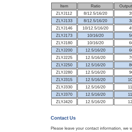
Item
Ratio
Output
ZLYJ112
8/12.5/16/20
3
ZLYJ133
8/12.5/16/20
3
ZLYJ146
10/12.5/16/20
4
ZLYJ173
10/16/20
5
ZLYJ180
10/16/20
6
ZLYJ200
12.5/16/20
6
ZLYJ225
12.5/16/20
7
ZLYJ250
12.5/16/20
8
ZLYJ280
12.5/16/20
9
ZLYJ315
12.5/16/20
1
ZLYJ330
12.5/16/20
1
ZLYJ370
12.5/16/20
1
ZLYJ420
12.5/16/20
1
Contact Us
Please leave your contact information, we w