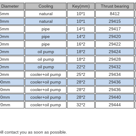
 Diameter
Cooling
Key(mm)
Thrust bearing
5mm
natural
10*1
8412
8mm
natural
10*1
29415
5mm
pipe
14*1
29417
0mm
pipe
14*2
29420
0mm
pipe
16*2
29422
0mm
oil pump
18*2
29424
0mm
oil pump
18*2
29428
0mm
oil pump
22*2
29432
0mm
cooler+oil pump
25*2
29434
00mm
cooler+oil pump
28*2
29436
10mm
cooler+oil pump
28*2
29436
10mm
cooler+oil pump
28*2
29440
20mm
cooler+oil pump
32*2
29444
ill contact you as soon as possible.