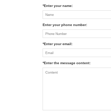
*Enter your name:
Enter your phone number:
*Enter your email:
*Enter the message content: