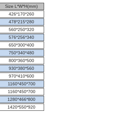
Size L*W*H(mm)
426*170*260
478*215*280
560*250*320
576*256*340
650*300*400
750*340*480
800*360*500
930*380*560
970*410*600
1160*450*700
1160*450*700
1280*466*800
1420*550*920