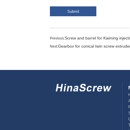
Screw and barrel for Kaiming injec
Previous:
Gearbox for conical twin screw extrude
Next: