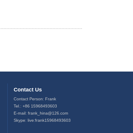
Contact Us
Contact Person: Frank
Tel.: +86 15968493603
E-mail: frank_hina@126.com
Skype: live:frank15968493603