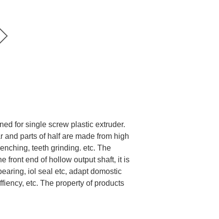
ed for single screw plastic extruder.
ar and parts of half are made from high
enching, teeth grinding. etc. The
ront end of hollow output shaft, it is
earing, iol seal etc, adapt domostic
ffiency, etc. The property of products