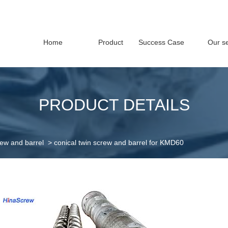
Home
Product
Success Case
Our se
PRODUCT DETAILS
rew and barrel
>
conical twin screw and barrel for KMD60