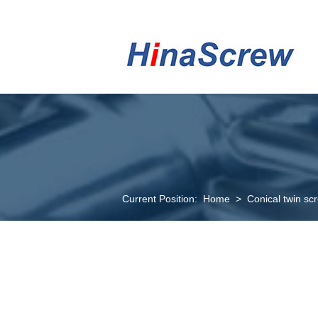
Current Position:
Home
>
Conical twin sc