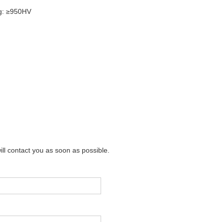
ng: ≥950HV
m
ill contact you as soon as possible.