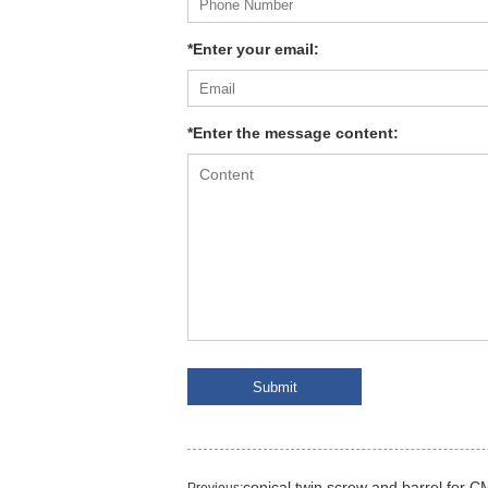
*Enter your email:
*Enter the message content:
conical twin screw and barrel for 