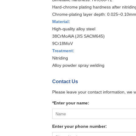
Hard-chrome plating hardness after nitridi
Chrome-plating layer depth: 0.025~0.10m
Material:
High-quality alloy steel
38CrMoAlA (JIS SACM645)
9Cr18MoV
Treatment:
Nitriding
Alloy powder spray welding
Contact Us
Please leave your contact information, we w
*Enter your name:
Enter your phone number: