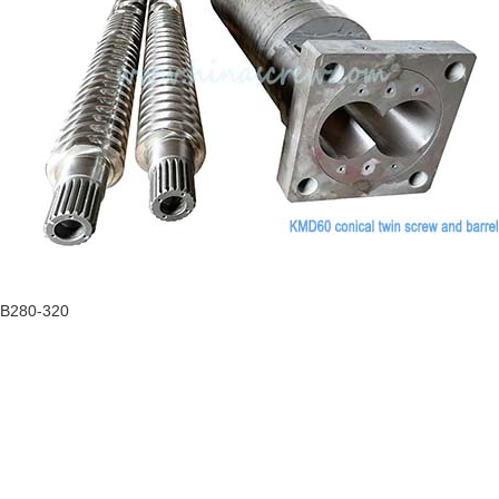
HB280-320