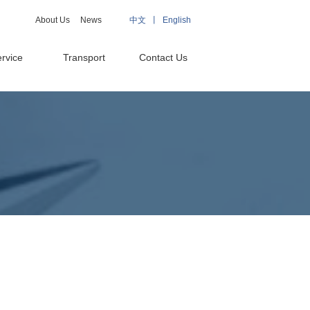
About Us
News
中文 丨
English
rvice
Transport
Contact Us