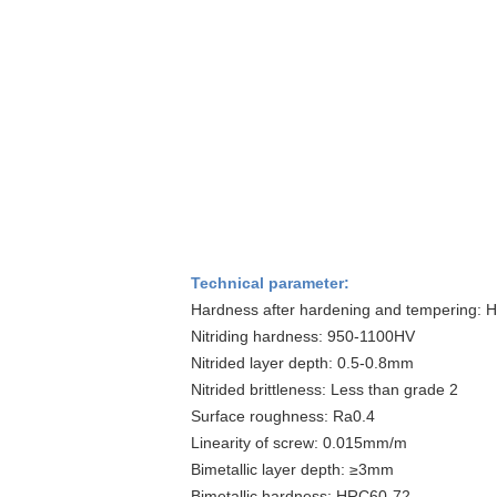
Technical parameter:
Hardness after hardening and tempering: 
Nitriding hardness: 950-1100HV
Nitrided layer depth: 0.5-0.8mm
Nitrided brittleness: Less than grade 2
Surface roughness: Ra0.4
Linearity of screw: 0.015mm/m
Bimetallic layer depth: ≥3mm
Bimetallic hardness: HRC60-72